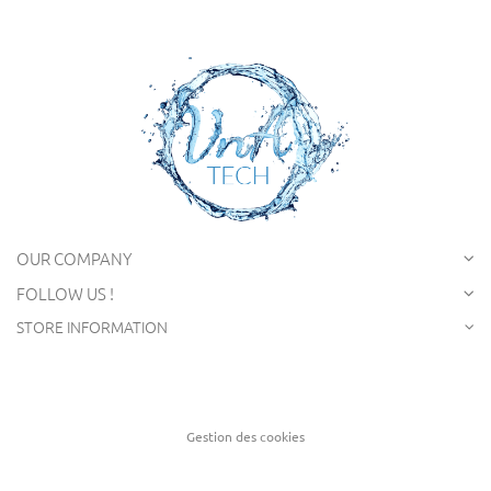
OUR COMPANY
FOLLOW US !
STORE INFORMATION
Gestion des cookies
Creation of website Captusite