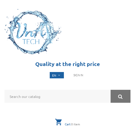
Quality at the right price
SIGN IN
Cart
0
item