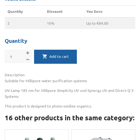
Quantity
Discount
You Save
2
10%
Up to €84.00
Quantity
Add to cart
Description
Suitable for Millipore water purification systems
UV-Lamp 185 nm for Millipore Simplicity UV und Synergy UV and Direct-Q 3-
Systems
This product is designed to photo-oxidize organics.
16 other products in the same category: