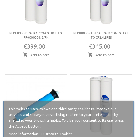
REPHIDUO P PACK 1, COMPATIBLE TO
REPHIDUO CLINICAL PACK COMPATIBLE
PR0G00001, 2/PK
TO CP2ALLRES
€399.00
€345.00
Price
Price
Add to cart
Add to cart
This website uses its own and third-party cookies to improve our
services and show you advertising related to your preferences by
analyzing your browsing habits. To give your consent to its use, press
the Accept button.
More information
Customize Cookies