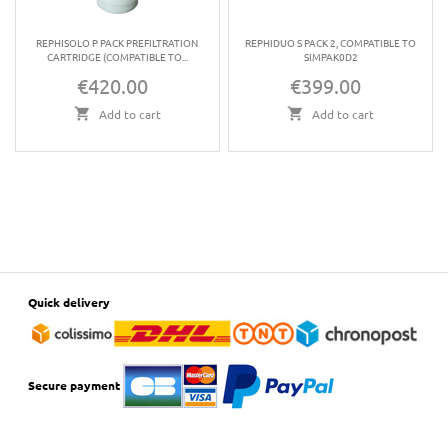
REPHISOLO P PACK PREFILTRATION
REPHIDUO S PACK 2, COMPATIBLE TO
CARTRIDGE (COMPATIBLE TO...
SIMPAK0D2
€420.00
€399.00
Price
Price
Add to cart
Add to cart
Quick delivery
Secure payment