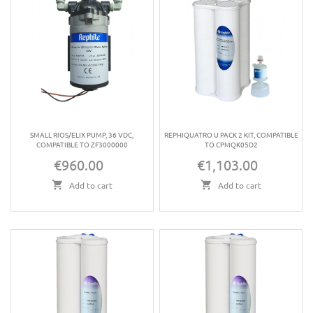
SMALL RIOS/ELIX PUMP, 36 VDC,
REPHIQUATRO U PACK 2 KIT, COMPATIBLE
COMPATIBLE TO ZF3000000
TO CPMQK05D2
€960.00
€1,103.00
Price
Price
Add to cart
Add to cart