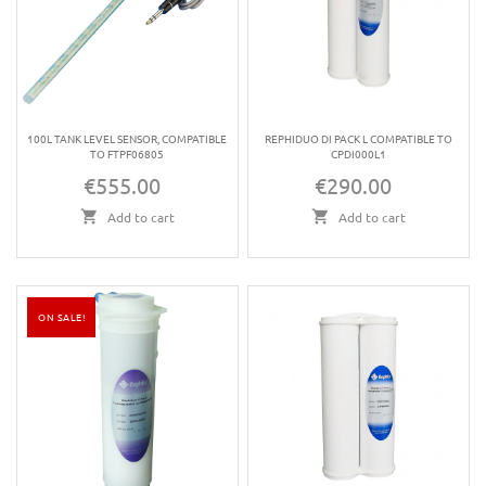
100L TANK LEVEL SENSOR, COMPATIBLE
REPHIDUO DI PACK L COMPATIBLE TO
TO FTPF06805
CPDI000L1
€555.00
€290.00
Price
Price
Add to cart
Add to cart
ON SALE!