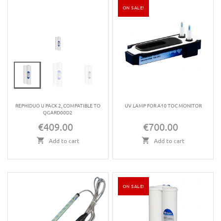
ON SALE!
REPHIDUO U PACK 2, COMPATIBLE TO
UV LAMP FOR A10 TOC MONITOR
QGARD00D2
€409.00
€700.00
Price
Price
Add to cart
Add to cart
ON SALE!