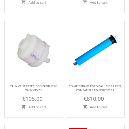
Add to cart
Add to cart
TANK VENT FILTER, COMPATIBLE TO
RO MEMBRANE FOR SMALL RIOS & ELIX,
TANKMPK02
COMPATIBLE TO CDRC60201
€105.00
€810.00
Price
Price
Add to cart
Add to cart