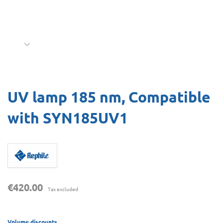
UV lamp 185 nm, Compatible
with SYN185UV1
€420.00
Tax excluded
Volume discounts