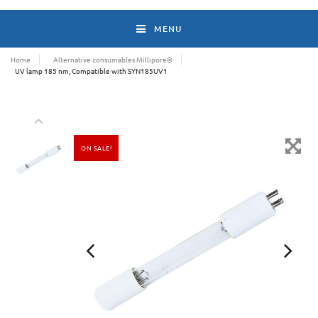
MENU
Home
Alternative consumables Millipore®
UV lamp 185 nm, Compatible with SYN185UV1
ON SALE!