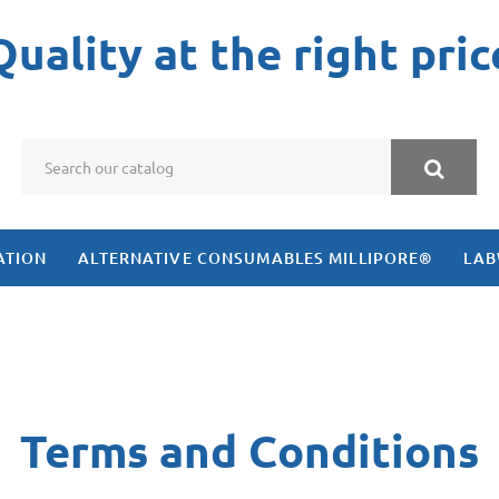
Quality at the right pric
ATION
ALTERNATIVE CONSUMABLES MILLIPORE®
LAB
Terms and Conditions