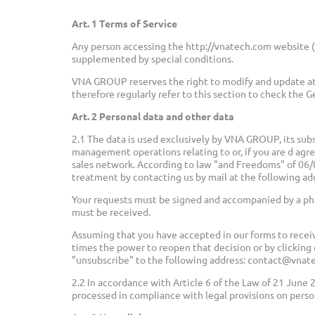
Art. 1 Terms of Service
Any person accessing the http://vnatech.com website (
supplemented by special conditions.
VNA GROUP reserves the right to modify and update at
therefore regularly refer to this section to check the G
Art. 2 Personal data and other data
2.1 The data is used exclusively by VNA GROUP, its subs
management operations relating to or, if you are d agr
sales network. According to law "and Freedoms" of 06/01
treatment by contacting us by mail at the following a
Your requests must be signed and accompanied by a pho
must be received.
Assuming that you have accepted in our forms to recei
times the power to reopen that decision or by clicking 
"unsubscribe" to the following address: contact@vnat
2.2 In accordance with Article 6 of the Law of 21 June 
processed in compliance with legal provisions on perso