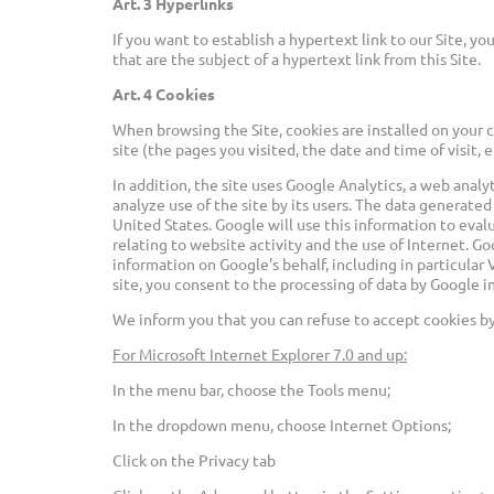
Art. 3 Hyperlinks
If you want to establish a hypertext link to our Site,
that are the subject of a hypertext link from this Site.
Art. 4 Cookies
When browsing the Site, cookies are installed on your 
site (the pages you visited, the date and time of visit, 
In addition, the site uses Google Analytics, a web anal
analyze use of the site by its users. The data generated
United States. Google will use this information to eva
relating to website activity and the use of Internet. Go
information on Google's behalf, including in particula
site, you consent to the processing of data by Google 
We inform you that you can refuse to accept cookies by
For Microsoft Internet Explorer 7.0 and up:
In the menu bar, choose the Tools menu;
In the dropdown menu, choose Internet Options;
Click on the Privacy tab