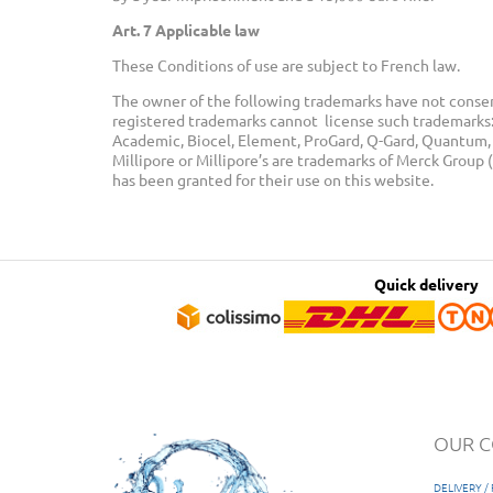
Art. 7 Applicable law
These Conditions of use are subject to French law.
The owner of the following trademarks have not consen
registered trademarks cannot license such trademarks: 
Academic, Biocel, Element, ProGard, Q-Gard, Quantum, M
Millipore or Millipore’s are trademarks of Merck Grou
has been granted for their use on this website.
Quick delivery
OUR 
DELIVERY 