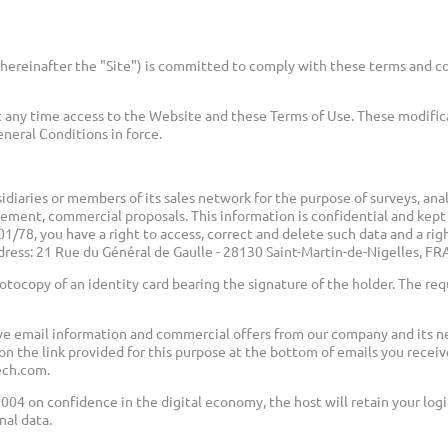
hereinafter the "Site") is committed to comply with these terms and co
 any time access to the Website and these Terms of Use. These modifi
eneral Conditions in force.
idiaries or members of its sales network for the purpose of surveys, an
eement, commercial proposals. This information is confidential and kept
/78, you have a right to access, correct and delete such data and a rig
ddress: 21 Rue du Général de Gaulle - 28130 Saint-Martin-de-Nigelles, 
tocopy of an identity card bearing the signature of the holder. The re
ve email information and commercial offers from our company and its ne
on the link provided for this purpose at the bottom of emails you receiv
ech.com.
2004 on confidence in the digital economy, the host will retain your lo
nal data.