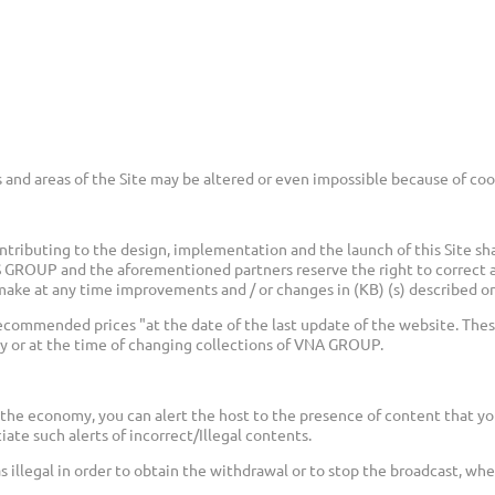
 and areas of the Site may be altered or even impossible because of coo
ributing to the design, implementation and the launch of this Site sha
NS GROUP and the aforementioned partners reserve the right to correct 
ake at any time improvements and / or changes in (KB) (s) described on 
ecommended prices "at the date of the last update of the website. Thes
or at the time of changing collections of VNA GROUP.
the economy, you can alert the host to the presence of content that yo
iate such alerts of incorrect/Illegal contents.
 as illegal in order to obtain the withdrawal or to stop the broadcast, w