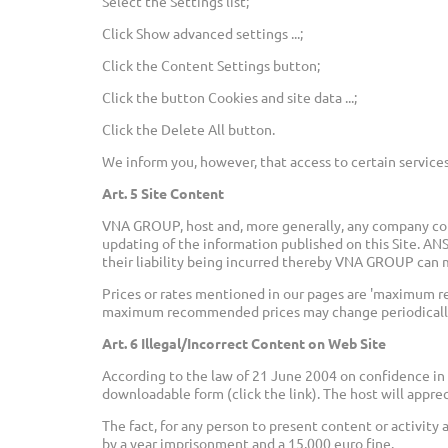
Select the Settings list;
Click Show advanced settings ...;
Click the Content Settings button;
Click the button Cookies and site data ...;
Click the Delete All button.
We inform you, however, that access to certain services
Art. 5 Site Content
VNA GROUP, host and, more generally, any company cont
updating of the information published on this Site. A
their liability being incurred thereby VNA GROUP can m
Prices or rates mentioned in our pages are 'maximum r
maximum recommended prices may change periodically 
Art. 6 Illegal/Incorrect Content on Web Site
According to the law of 21 June 2004 on confidence in 
downloadable form (click the link). The host will apprec
The fact, for any person to present content or activity
by a year imprisonment and a 15,000 euro fine.