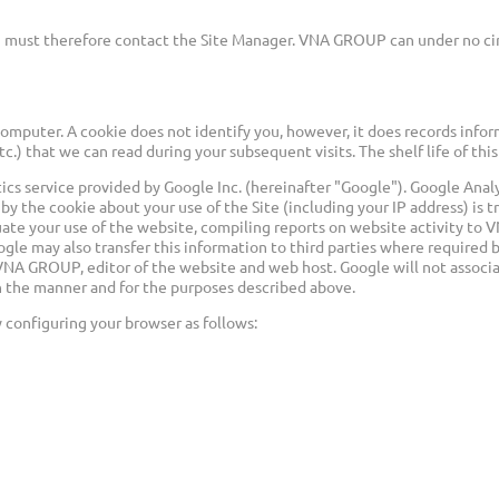
 you must therefore contact the Site Manager. VNA GROUP can under no ci
computer. A cookie does not identify you, however, it does records info
etc.) that we can read during your subsequent visits. The shelf life of t
ytics service provided by Google Inc. (hereinafter "Google"). Google An
 by the cookie about your use of the Site (including your IP address) is
luate your use of the website, compiling reports on website activity t
ogle may also transfer this information to third parties where required 
r VNA GROUP, editor of the website and web host. Google will not associa
in the manner and for the purposes described above.
 configuring your browser as follows: