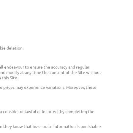
kie deletion.
ll endeavour to ensure the accuracy and regular
and modify at any time the content of the Site without
this Site.
e prices may experience variations. Moreover, these
u consider unlawful or incorrect by completing the
hen they know that inaccurate information is punishable