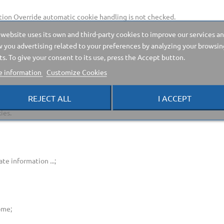
ion Override automatic cookie handling is not checked.
 website uses its own and third-party cookies to improve our services a
 you advertising related to your preferences by analyzing your browsin
ts. To give your consent to its use, press the Accept button.
 information
Customize Cookies
REJECT ALL
I ACCEPT
ies.
te information ...;
ome;