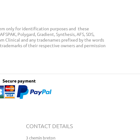
m only for identification purposes and these
AFSPAK, Polygard, Gradient, Synthesis, AFS, SDS,
eam Clinical and any tradenames prefixed by the words
 trademarks of their respective owners and permission
Secure payment
CONTACT DETAILS
3 chemin breton