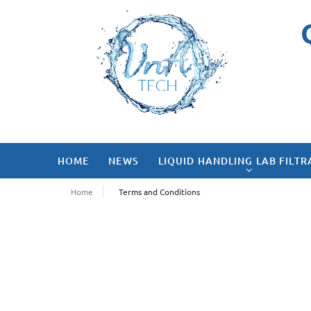
HOME
NEWS
LIQUID HANDLING LAB FILTR
Home
Terms and Conditions