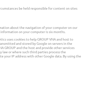
rcumstances be held responsible for content on sites
rmation about the navigation of your computer on our
his information on your computer is six months.
alytics uses cookies to help GROUP VNA and host to
 transmitted and stored by Google on servers in the
o VNA GROUP and the host and provide other services
by law or where such third parties process the
te your IP address with other Google data. By using the