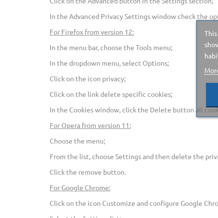
Click on the Advanced button in the Settings section;
In the Advanced Privacy Settings window check the opt
For Firefox from version 12:
This
show
In the menu bar, choose the Tools menu;
habi
In the dropdown menu, select Options;
More
Click on the icon privacy;
Click on the link delete specific cookies;
In the Cookies window, click the Delete button all cook
For Opera from version 11:
Choose the menu;
From the list, choose Settings and then delete the priva
Click the remove button.
For Google Chrome:
Click on the icon Customize and configure Google Chr