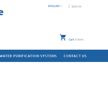
ENGLISH
SIGN IN
e
Cart
0
item
WATER PURIFICATION SYSTEMS
CONTACT US