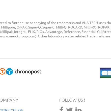
ted to further use or copying of the trademarks and VNA TECH uses the
Millipore, Q-PAK, Super-Q, Super-C, Milli-Q, ROGARD, Milli-RO, ROPAK, 
illipak, Integral, ELIX, RiOs, Advantage, Reference, Essential, Gulfstr
p (www.merckgroup.com). Other laboratory water related trademarks are
COMPANY
FOLLOW US !
/ PAYMENT METHODS