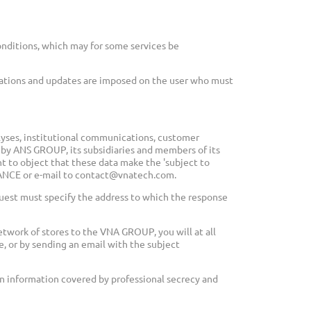
nditions, which may for some services be
cations and updates are imposed on the user who must
alyses, institutional communications, customer
 by ANS GROUP, its subsidiaries and members of its
ht to object that these data make the 'subject to
FRANCE or e-mail to contact@vnatech.com.
quest must specify the address to which the response
twork of stores to the VNA GROUP, you will at all
e, or by sending an email with the subject
gin information covered by professional secrecy and