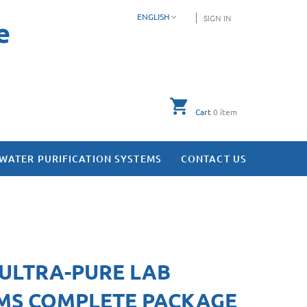
ENGLISH
SIGN IN
e
Cart
0
item
WATER PURIFICATION SYSTEMS
CONTACT US
 ULTRA-PURE LAB
MS COMPLETE PACKAGE