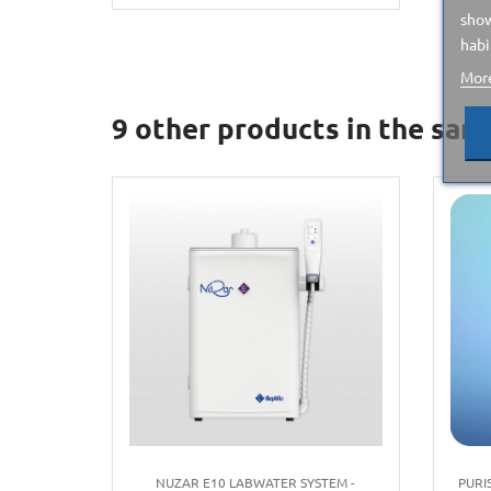
show
habi
More
9 other products in the sam
NUZAR E10 LABWATER SYSTEM -
PURI