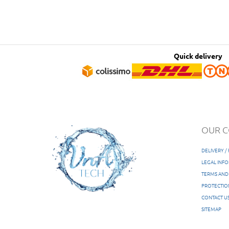
Quick delivery
OUR 
DELIVERY 
LEGAL INF
TERMS AND
PROTECTIO
CONTACT U
SITEMAP