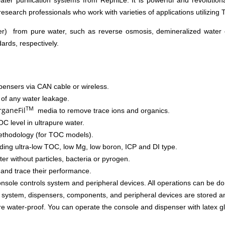
er purification systems from RephiLe. It is powerful and revolutiona
 research professionals who work with varieties of applications utilizing T
r) from pure water, such as reverse osmosis, demineralized water or
rds, respectively.
pensers via CAN cable or wireless.
 of any water leakage.
TM
ganeFil
media to remove trace ions and organics.
C level in ultrapure water.
ethodology (for TOC models).
cluding ultra-low TOC, low Mg, low boron, ICP and DI type.
ater without particles, bacteria or pyrogen.
and trace their performance.
onsole controls system and peripheral devices. All operations can be do
he system, dispensers, components, and peripheral devices are stored a
 water-proof. You can operate the console and dispenser with latex g