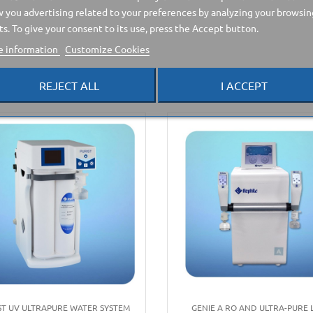
 you advertising related to your preferences by analyzing your browsin
ts. To give your consent to its use, press the Accept button.
 information
Customize Cookies
e category:
REJECT ALL
I ACCEPT
ST UV ULTRAPURE WATER SYSTEM
GENIE A RO AND ULTRA-PURE 