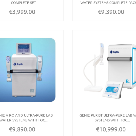
COMPLETE SET
WATER SYSTEMS COMPLETE PAC
€3,999.00
€9,390.00
Price
Price
NIE A RO AND ULTRA-PURE LAB
GENIE PURIST ULTRA-PURE LAB 
WATER SYSTEMS WITH TOC...
SYSTEMS WITH TOC...
€9,890.00
€10,999.00
Price
Price