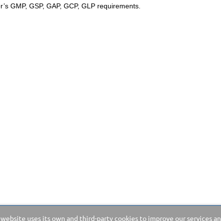
ser’s GMP, GSP, GAP, GCP, GLP requirements.
 website uses its own and third-party cookies to improve our services a