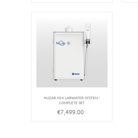
NUZAR H24 LABWATER SYSTEM -
COMPLETE SET
€7,499.00
Price