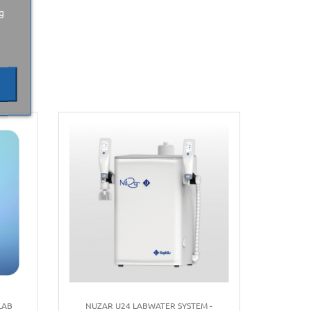
g
LAB
NUZAR U24 LABWATER SYSTEM -