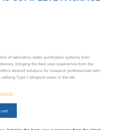
on of laboratory water purification systems from
utionary, bringing the best user experience from the
t offers desired solutions for research professionals who
 utilizing Type I ultrapure water in the lab.
N STOCK
 cart