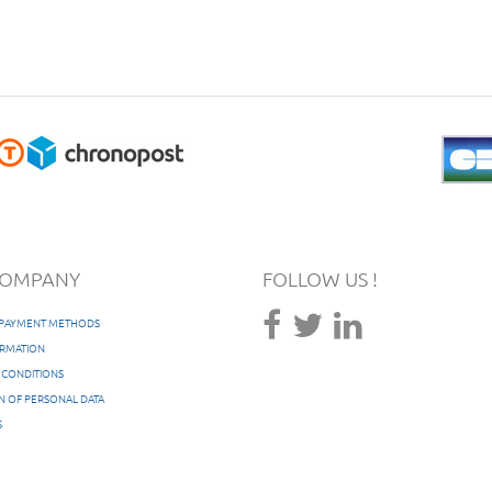
COMPANY
FOLLOW US !
/ PAYMENT METHODS
ORMATION
 CONDITIONS
N OF PERSONAL DATA
S