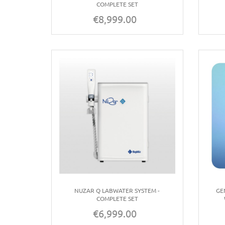
COMPLETE SET
€8,999.00
Price
NUZAR Q LABWATER SYSTEM -
GE
COMPLETE SET
€6,999.00
Price