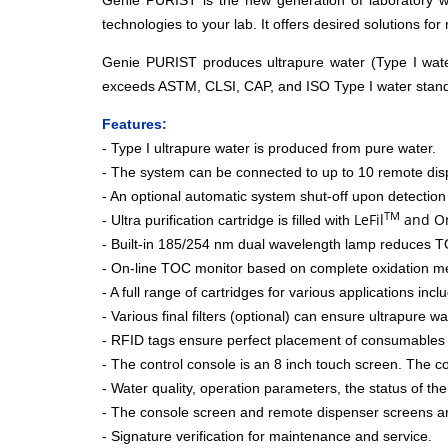
Genie PURIST is the new generation of laboratory wat
technologies to your lab. It offers desired solutions for
Genie PURIST produces ultrapure water (Type I wate
exceeds ASTM, CLSI, CAP, and ISO Type I water standa
Features:
- Type I ultrapure water is produced from pure water.
- The system can be connected to up to 10 remote dis
- An optional automatic system shut-off upon detection
TM
LeFil
and Or
- Ultra purification cartridge is filled with
- Built-in 185/254 nm dual wavelength lamp reduces TO
- On-line TOC monitor based on complete oxidation m
- A full range of cartridges for various applications in
- Various final filters (optional) can ensure ultrapure w
- RFID tags ensure perfect placement of consumables 
- The control console is an 8 inch touch screen. The c
- Water quality, operation parameters, the status of t
- The console screen and remote dispenser screens are
- Signature verification for maintenance and service.