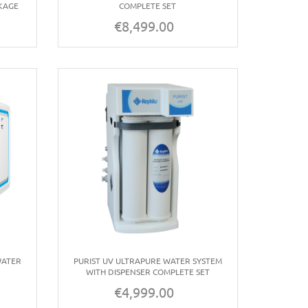
KAGE
COMPLETE SET
€8,499.00
Price
WATER
PURIST UV ULTRAPURE WATER SYSTEM
WITH DISPENSER COMPLETE SET
€4,999.00
Price