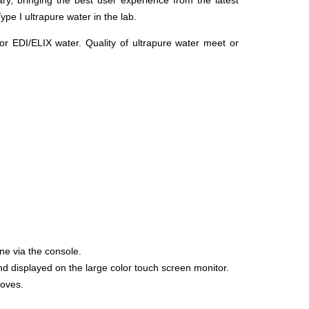
ry, bringing the best user experience from the latest
ype I ultrapure water in the lab.
 EDI/ELIX water. Quality of ultrapure water meet or
ne via the console.
nd displayed on the large color touch screen monitor.
loves.