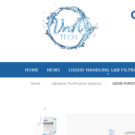
HOME
NEWS
LIQUID HANDLING LAB FILTR
Home
Labwater Purification Systems
GENIE PURIS