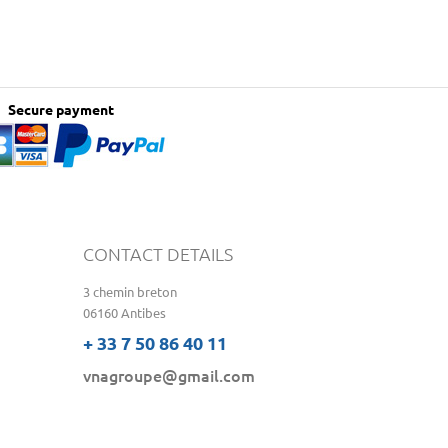
Secure payment
CONTACT DETAILS
3 chemin breton
06160 Antibes
+ 33 7 50 86 40 11
vnagroupe@gmail.com