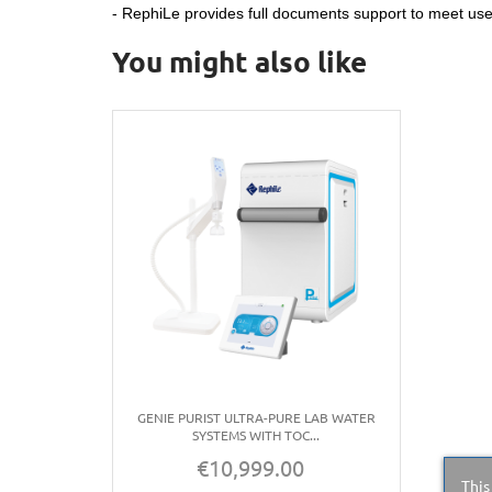
- RephiLe provides full documents support to meet u
You might also like
GENIE PURIST ULTRA-PURE LAB WATER
SYSTEMS WITH TOC...
€10,999.00
Price
This