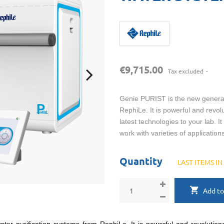
€9,715.00
Tax excluded
Genie PURIST is the new generati
RephiLe. It is powerful and revol
latest technologies to your lab. I
work with varieties of applications
Quantity
LAST ITEMS I
Add to