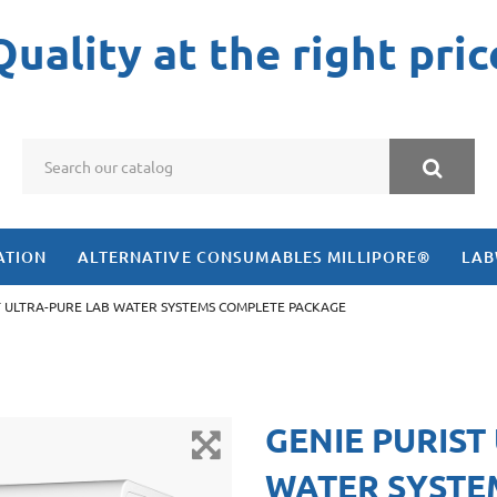
Quality at the right pric
ATION
ALTERNATIVE CONSUMABLES MILLIPORE®
LAB
T ULTRA-PURE LAB WATER SYSTEMS COMPLETE PACKAGE
GENIE PURIST
WATER SYSTE