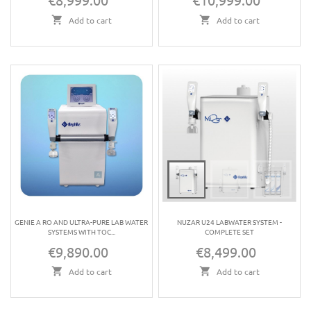
Add to cart
Add to cart
GENIE A RO AND ULTRA-PURE LAB WATER
NUZAR U24 LABWATER SYSTEM -
SYSTEMS WITH TOC...
COMPLETE SET
€9,890.00
€8,499.00
Price
Price
Add to cart
Add to cart