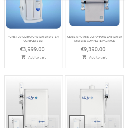
PURIST UV ULTRAPURE WATER SYSTEM
GENIE A RO AND ULTRA-PURE LAB WATER
COMPLETE SET
SYSTEMS COMPLETE PACKAGE
€3,999.00
€9,390.00
Price
Price
Add to cart
Add to cart