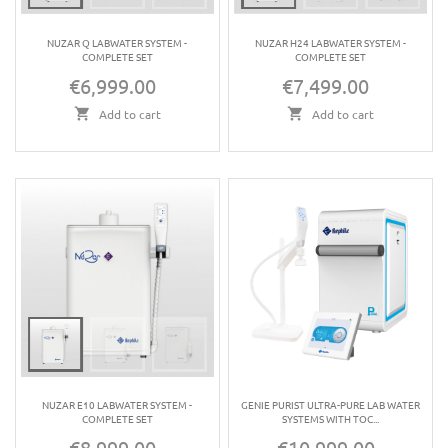
NUZAR Q LABWATER SYSTEM -
NUZAR H24 LABWATER SYSTEM -
COMPLETE SET
COMPLETE SET
€6,999.00
€7,499.00
Price
Price
Add to cart
Add to cart
NUZAR E10 LABWATER SYSTEM -
GENIE PURIST ULTRA-PURE LAB WATER
COMPLETE SET
SYSTEMS WITH TOC...
€8,999.00
€10,999.00
Price
Price