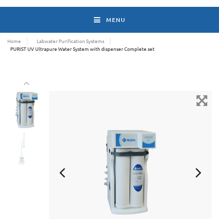
MENU
Home
Labwater Purification Systems
PURIST UV Ultrapure Water System with dispenser Complete set