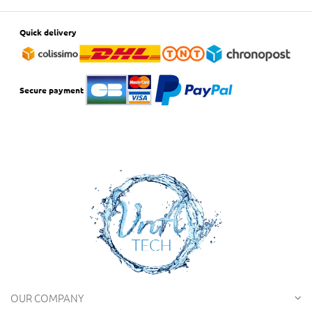
Quick delivery
Secure payment
OUR COMPANY