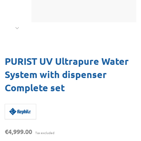
PURIST UV Ultrapure Water
System with dispenser
Complete set
€4,999.00
Tax excluded