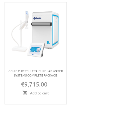
GENIE PURIST ULTRA-PURE LAB WATER
SYSTEMS COMPLETE PACKAGE
€9,715.00
Price
Add to cart