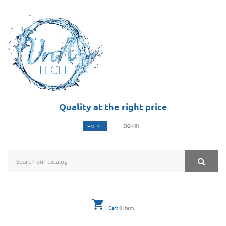
Quality at the right price
SIGN IN
Cart
0
item