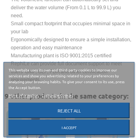
deliver the water volume (From 0.1 L to 99.9 L) you
need.
Small compact footprint that occupies minimal space in
your lab
Ergonomically designed to ensure a simple installation,
operation and easy maintenance
Manufacturing plant is ISO 9001:2015 certified
RephiLe can provide full document support to meet
This website uses its own and third-party cookies to improve our
users’ GMP, GLP, FDA and other certification
services and show you advertising related to your preferences by
requirements.
analyzing your browsing habits. To give your consent to its use, press
the Accept button.
9 other products in the same category:
More information
Customize Cookies
REJECT ALL
I ACCEPT