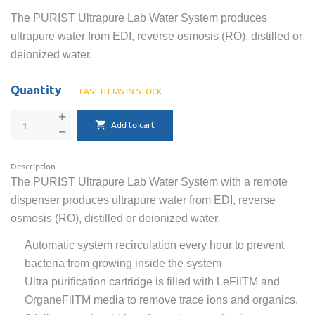
The PURIST Ultrapure Lab Water System produces
ultrapure water from EDI, reverse osmosis (RO), distilled or
deionized water.
Quantity
LAST ITEMS IN STOCK
Add to cart
Description
The PURIST Ultrapure Lab Water System with a remote
dispenser produces ultrapure water from EDI, reverse
osmosis (RO), distilled or deionized water.
Automatic system recirculation every hour to prevent
bacteria from growing inside the system
Ultra purification cartridge is filled with LeFilTM and
OrganeFilTM media to remove trace ions and organics.