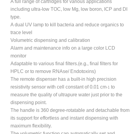
A full range of cartridges for various applications
including ultra-low TOC, low Mg, low boron, ICP and DI
type.
A dual UV lamp to kill bacteria and reduce organics to
trace level
Volumetric dispensing and calibration
Alarm and maintenance info on a large color LCD
monitor
Adaptable to various final filters.(e.g., final filters for
HPLC or to remove RNAse/ Endotoxins)
The remote dispenser has a built-in high precision
resistivity sensor with cell constant of 0.01 cm
to
-1
measure the quality of ultrapure water just prior to the
dispensing point.
The handle is 360 degree-rotatable and detachable from
its support for effortless and instant dispensing with
maximum flexibility.
The volumetric function can automatically set and